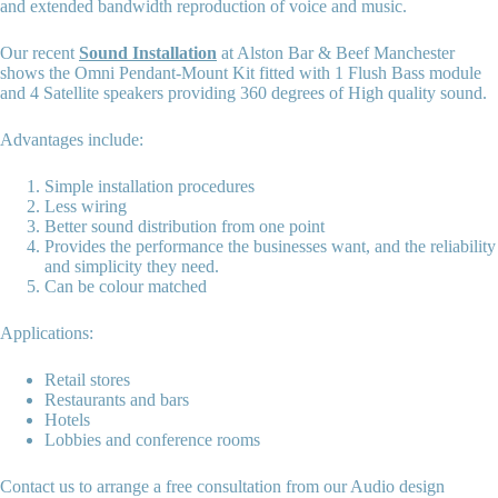
and extended bandwidth reproduction of voice and music.
Our recent
Sound Installation
at Alston Bar & Beef Manchester
shows the Omni Pendant-Mount Kit fitted with 1 Flush Bass module
and 4 Satellite speakers providing 360 degrees of High quality sound.
Advantages include:
Simple installation procedures
Less wiring
Better sound distribution from one point
Provides the performance the businesses want, and the reliability
and simplicity they need.
Can be colour matched
Applications:
Retail stores
Restaurants and bars
Hotels
Lobbies and conference rooms
Contact us to arrange a free consultation from our Audio design