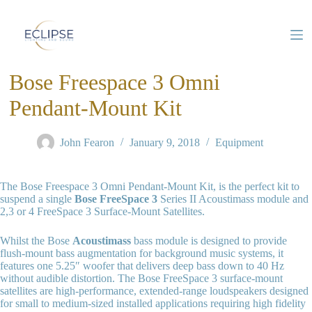
S
k
i
p
t
Bose Freespace 3 Omni
o
c
o
Pendant-Mount Kit
n
t
e
John Fearon
January 9, 2018
Equipment
n
t
The Bose Freespace 3 Omni Pendant-Mount Kit, is the perfect kit to
suspend a single
Bose FreeSpace 3
Series II Acoustimass module and
2,3 or 4 FreeSpace 3 Surface-Mount Satellites.
Whilst the Bose
Acoustimass
bass module is designed to provide
flush-mount bass augmentation for background music systems, it
features one 5.25″ woofer that delivers deep bass down to 40 Hz
without audible distortion. The Bose FreeSpace 3 surface-mount
satellites are high-performance, extended-range loudspeakers designed
for small to medium-sized installed applications requiring high fidelity